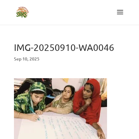
IMG-20250910-WA0046
Sep 10, 2025