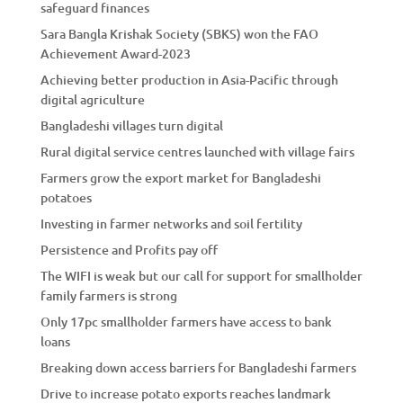
safeguard finances
Sara Bangla Krishak Society (SBKS) won the FAO
Achievement Award-2023
Achieving better production in Asia-Pacific through
digital agriculture
Bangladeshi villages turn digital
Rural digital service centres launched with village fairs
Farmers grow the export market for Bangladeshi
potatoes
Investing in farmer networks and soil fertility
Persistence and Profits pay off
The WIFI is weak but our call for support for smallholder
family farmers is strong
Only 17pc smallholder farmers have access to bank
loans
Breaking down access barriers for Bangladeshi farmers
Drive to increase potato exports reaches landmark