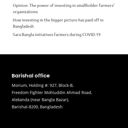
Opinion: The power of investing in smallholder farmers’
organizations
How investing in the bigger picture has paid off in
Bangladesh
Sara Bangla initiatives farmers during COVID-19
Barishal office
Morium, Holding #: 927, Block-B,
Freedom Fighter Mohiuddin Ahmad Road,
Alekanda (near Bangla Bazar),
Barishal-8200, Bangladesh