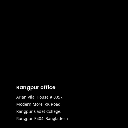
Rangpur office
Arian Vila, House # 0057,
Modern More, RK Road,
Rangpur Cadet College,
Rangpur-5404, Bangladesh