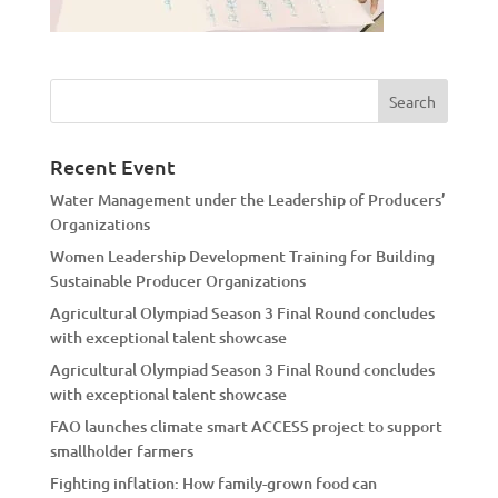
Recent Event
Water Management under the Leadership of Producers’
Organizations
Women Leadership Development Training for Building
Sustainable Producer Organizations
Agricultural Olympiad Season 3 Final Round concludes
with exceptional talent showcase
Agricultural Olympiad Season 3 Final Round concludes
with exceptional talent showcase
FAO launches climate smart ACCESS project to support
smallholder farmers
Fighting inflation: How family-grown food can