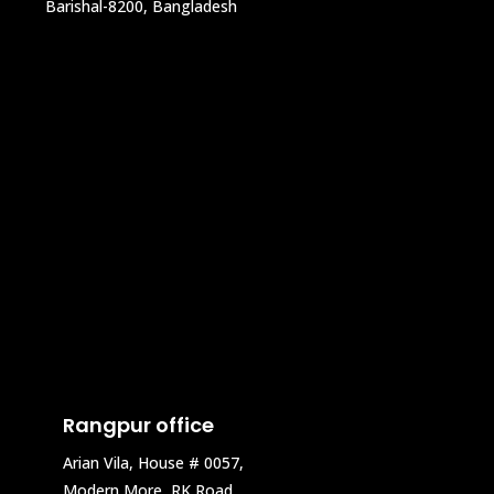
Barishal-8200, Bangladesh
Rangpur office
Arian Vila, House # 0057,
Modern More, RK Road,