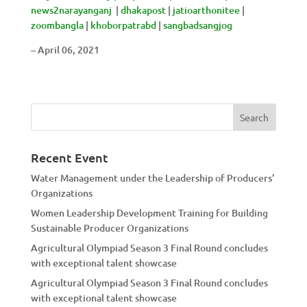
news2narayanganj
|
dhakapost
|
jatioarthonitee
|
zoombangla
|
khoborpatrabd
|
sangbadsangjog
– April 06, 2021
Recent Event
Water Management under the Leadership of Producers’
Organizations
Women Leadership Development Training for Building
Sustainable Producer Organizations
Agricultural Olympiad Season 3 Final Round concludes
with exceptional talent showcase
Agricultural Olympiad Season 3 Final Round concludes
with exceptional talent showcase