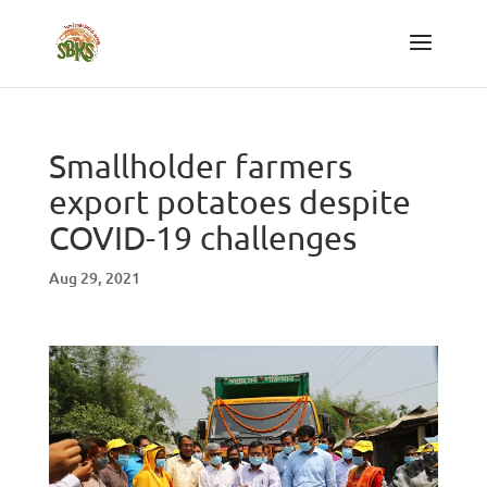
Smallholder farmers
export potatoes despite
COVID-19 challenges
Aug 29, 2021