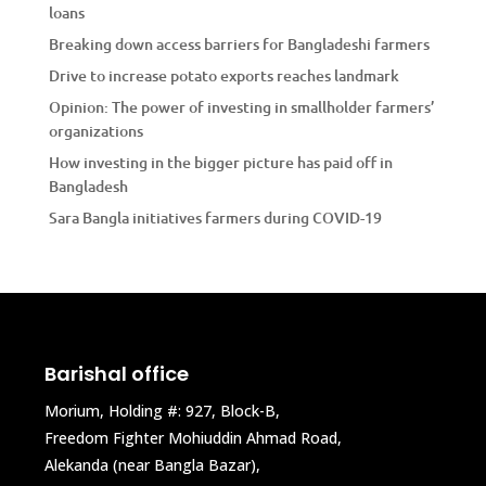
loans
Breaking down access barriers for Bangladeshi farmers
Drive to increase potato exports reaches landmark
Opinion: The power of investing in smallholder farmers’
organizations
How investing in the bigger picture has paid off in
Bangladesh
Sara Bangla initiatives farmers during COVID-19
Barishal office
Morium, Holding #: 927, Block-B,
Freedom Fighter Mohiuddin Ahmad Road,
Alekanda (near Bangla Bazar),