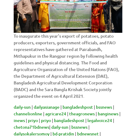
To inaugurate this year’s export of potatoes, potato
producers, exporters, government officials, and FAO
representatives have gathered at Pairabandh,
Mithapukur in the Rangpur region by following health
guidelines and physical distancing. The Food and
Agriculture Organization of the United Nations (FAO),
the Department of Agricultural Extension (DAE),
Bangladesh Agricultural Development Corporation
(BADC) and the Sara Bangla Krishak Society jointly
organized the event on 4 April 2021.
daily-sun
|
dailyasianage
|
bangladeshpost
|
bssnews
|
channelionline
|
agricare24
|
theagronews
|
banginews
|
inews
|
priyo
|
priyo
|
bangladeshpost
|
legalvoice24
|
chetona71bdnews
|
daily-sun
|
bssnews
|
dailysokalersomoy
|
bd-
pratidin
|
bdnewsnet
|