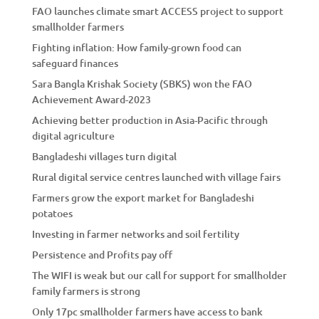
FAO launches climate smart ACCESS project to support
smallholder farmers
Fighting inflation: How family-grown food can
safeguard finances
Sara Bangla Krishak Society (SBKS) won the FAO
Achievement Award-2023
Achieving better production in Asia-Pacific through
digital agriculture
Bangladeshi villages turn digital
Rural digital service centres launched with village fairs
Farmers grow the export market for Bangladeshi
potatoes
Investing in farmer networks and soil fertility
Persistence and Profits pay off
The WIFI is weak but our call for support for smallholder
family farmers is strong
Only 17pc smallholder farmers have access to bank